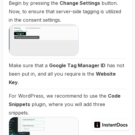
Begin by pressing the
Change Settings
button.
Now, to ensure that server-side tagging is utilized
in the consent settings.
Make sure that a
Google Tag Manager ID
has not
been put in, and all you require is the
Website
Key
.
For WordPress, we recommend to use the
Code
Snippets
plugin, where you will add three
snippets.