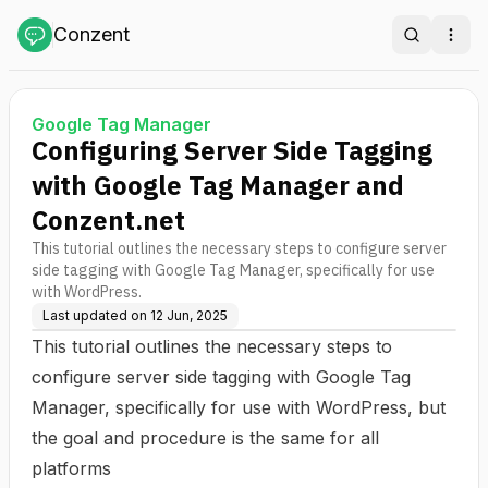
Conzent
Search
Ope
Google Tag Manager
Configuring Server Side Tagging
with Google Tag Manager and
Conzent.net
This tutorial outlines the necessary steps to configure server
side tagging with Google Tag Manager, specifically for use
with WordPress.
Last updated on
12 Jun, 2025
This tutorial outlines the necessary steps to
configure server side tagging with Google Tag
Manager, specifically for use with WordPress, but
the goal and procedure is the same for all
platforms